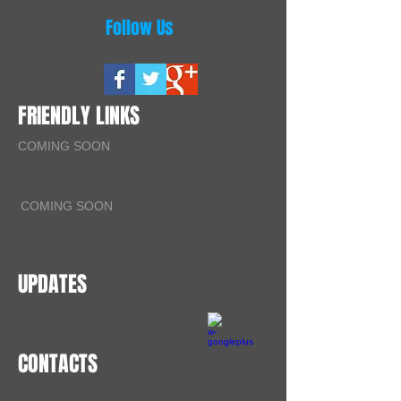
Follow Us
FRIENDLY LINKS
COMING SOON
COMING SOON
UPDATES
CONTACTS