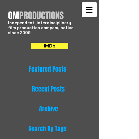
​OM
PRODUCTIONS
Independent, interdisciplinary
film production company active
since 2009.
IMDb
Featured Posts
Recent Posts
Archive
Search By Tags