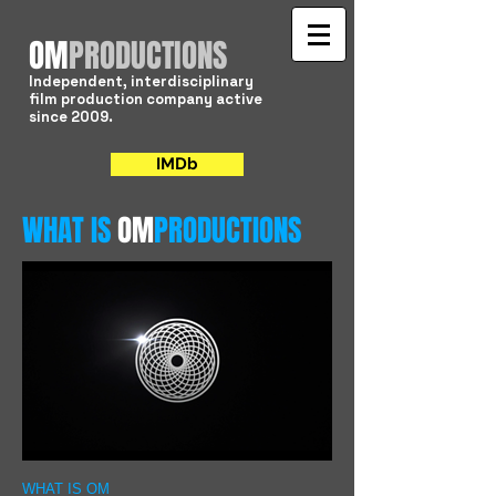
​OM
PRODUCTIONS
Independent, interdisciplinary
film production company active
since 2009.
IMDb
WHAT IS
OM
PRODUCTIONS
WHAT IS OM