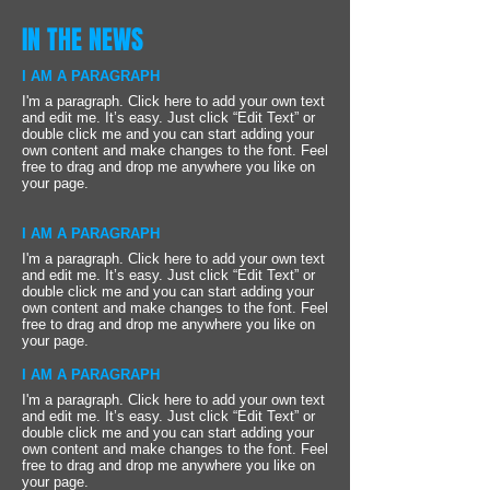
IN THE NEWS
I AM A PARAGRAPH
I'm a paragraph. Click here to add your own text
and edit me. It’s easy. Just click “Edit Text” or
double click me and you can start adding your
own content and make changes to the font. Feel
free to drag and drop me anywhere you like on
your page.
I AM A PARAGRAPH
I'm a paragraph. Click here to add your own text
and edit me. It’s easy. Just click “Edit Text” or
double click me and you can start adding your
own content and make changes to the font. Feel
free to drag and drop me anywhere you like on
your page.
I AM A PARAGRAPH
I'm a paragraph. Click here to add your own text
and edit me. It’s easy. Just click “Edit Text” or
double click me and you can start adding your
own content and make changes to the font. Feel
free to drag and drop me anywhere you like on
your page.