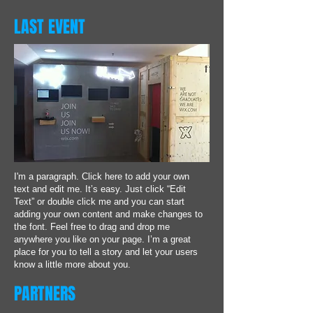
LAST EVENT
I'm a paragraph. Click here to add your own
text and edit me. It’s easy. Just click “Edit
Text” or double click me and you can start
adding your own content and make changes to
the font. Feel free to drag and drop me
anywhere you like on your page. I’m a great
place for you to tell a story and let your users
know a little more about you.
PARTNERS