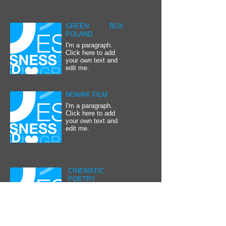
GREEN BOX
POLAND
I'm a paragraph.
Click here to add
your own text and
edit me.
NOWAK FILM
I'm a paragraph.
Click here to add
your own text and
edit me.
CINEMATIC
POETRY
I'm a paragraph.
Click here to add
your own text and
edit me.