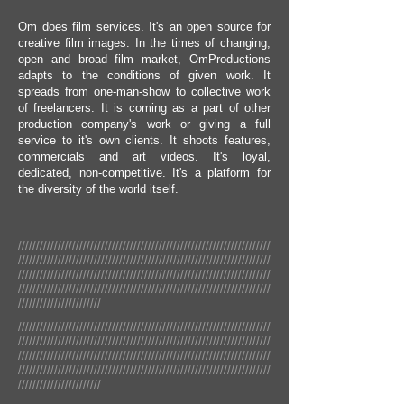
Om does film services. It's an open source for
creative film images. In the times of changing,
open and broad film market, OmProductions
adapts to the conditions of given work. It
spreads from one-man-show to collective work
of freelancers. It is coming as a part of other
production company's work or giving a full
service to it's own clients. It shoots features,
commercials and art videos. It's loyal,
dedicated, non-competitive. It's a platform for
the diversity of the world itself.
//////////////////////////////////////////////////////////////////////
//////////////////////////////////////////////////////////////////////
//////////////////////////////////////////////////////////////////////
//////////////////////////////////////////////////////////////////////
///////////////////////
//////////////////////////////////////////////////////////////////////
//////////////////////////////////////////////////////////////////////
//////////////////////////////////////////////////////////////////////
//////////////////////////////////////////////////////////////////////
///////////////////////